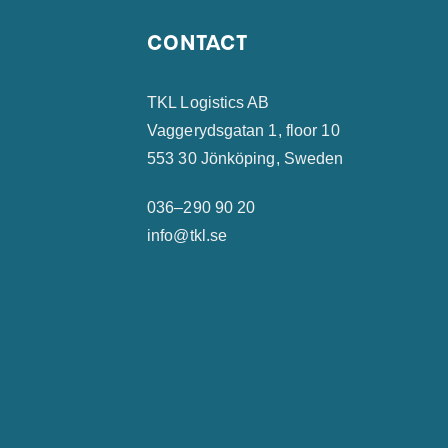
CONTACT
TKL Logistics AB
Vaggerydsgatan 1, floor 10
553 30 Jönköping, Sweden
036–290 90 20
info@tkl.se