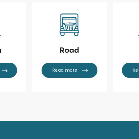
n
Road
Read more
Re