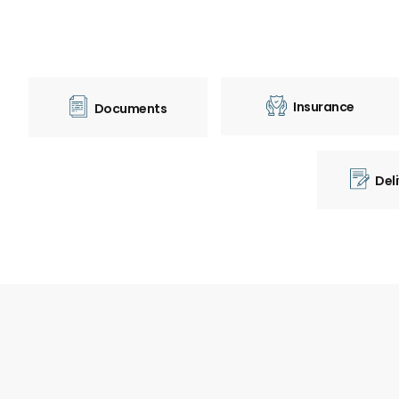
Insurance
Documents
Del