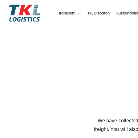
Skip
to
Transport
TKL Dispatch
Sustainabili
content
We have collected
freight.
You will als