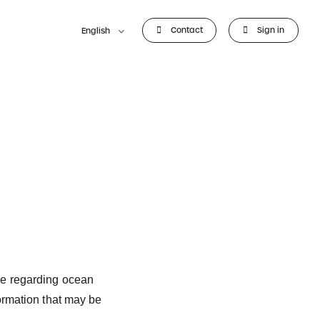
Contact
Sign in
English
ve regarding ocean
ormation that may be