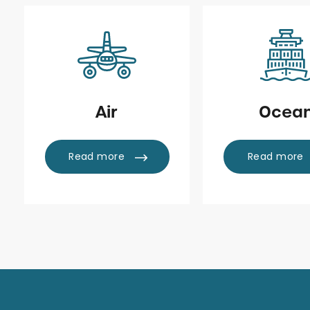
Air
Ocea
Read more
Read more