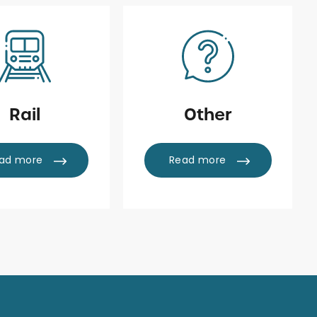
Rail
Other
ad more
Read more