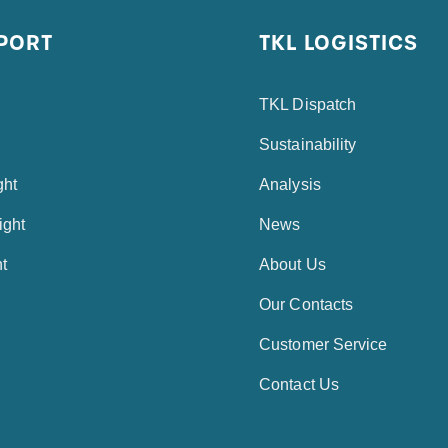
PORT
TKL LOGISTICS
TKL Dispatch
Sustainability
ght
Analysis
ight
News
ht
About Us
Our Contacts
Customer Service
Contact Us