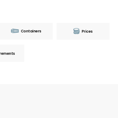
Containers
Prices
rements