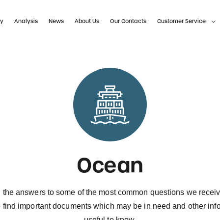
ty
Analysis
News
About Us
Our Contacts
Customer Service
Ocean
 the answers to some of the most common questions we recei
o find important documents which may be in need and other inf
useful to know.