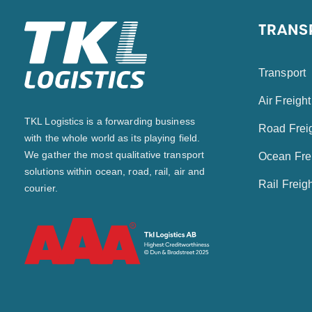
TRANS
Transport
Air Freight
TKL Logistics is a forwarding business
Road Frei
with the whole world as its playing field.
We gather the most qualitative transport
Ocean Fre
solutions within ocean, road, rail, air and
Rail Freig
courier.