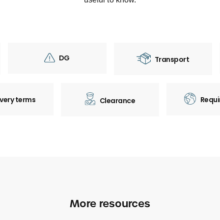
DG
Transport
ivery terms
Requi
Clearance
More resources