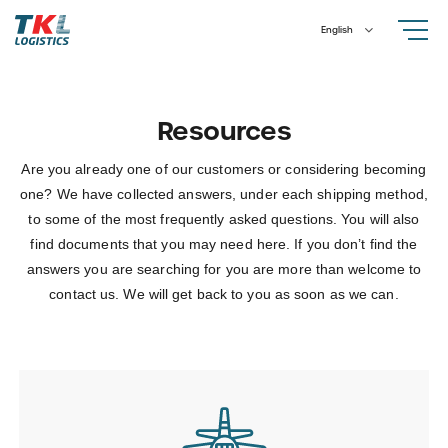
Skip
English
to
content
Resources
Are you already one of our customers or considering becoming
one? We have collected answers, under each shipping method,
to some of the most frequently asked questions. You will also
find documents that you may need here. If you don’t find the
answers you are searching for you are more than welcome to
contact us. We will get back to you as soon as we can.