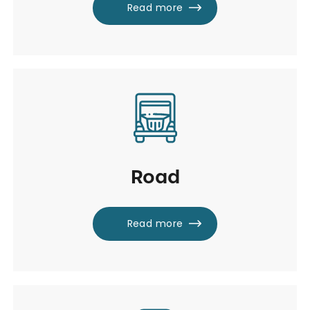
Read more
Road
Read more