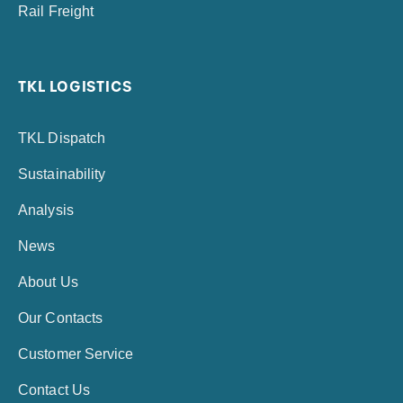
Rail Freight
TKL LOGISTICS
TKL Dispatch
Sustainability
Analysis
News
About Us
Our Contacts
Customer Service
Contact Us