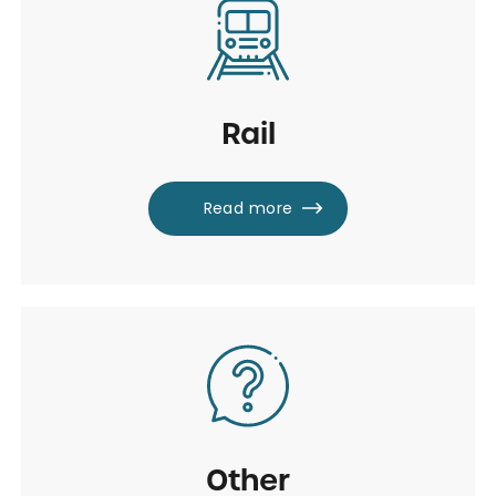
Rail
Read more
Other