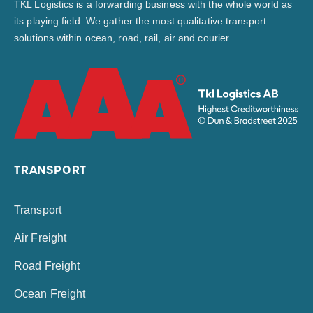
TKL Logistics is a forwarding business with the whole world as
its playing field. We gather the most qualitative transport
solutions within ocean, road, rail, air and courier.
TRANSPORT
Transport
Air Freight
Road Freight
Ocean Freight