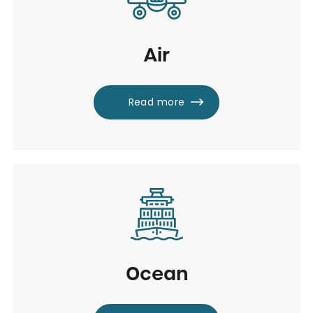
Air
Read more
Ocean