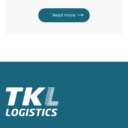
Read more