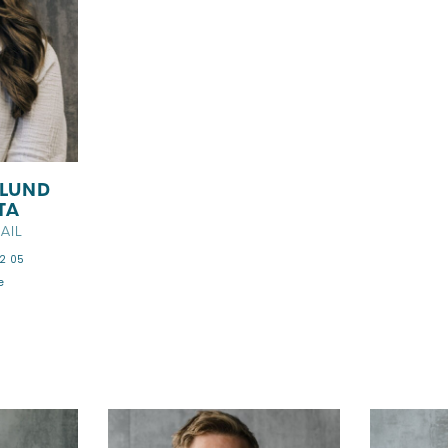
GLUND
TA
AIL
2 05
e