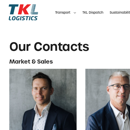
Skip
to
Transport
TKL Dispatch
Sustainabili
content
Our Contacts
Market & Sales