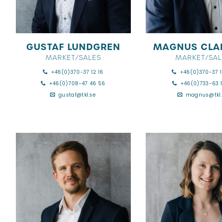
GUSTAF LUNDGREN
MAGNUS CLA
MARKET/SALES
MARKET/SAL
+46(0)370-37 12 16
+46(0)370-37 1
+46(0)708-47 46 56
+46(0)733-63 1
gustaf@tkl.se
magnus@tkl.