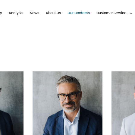
ty
Analysis
News
About Us
Our Contacts
Customer Service