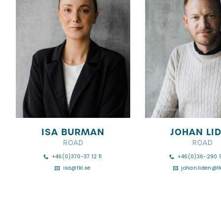
ISA BURMAN
JOHAN LI
ROAD
ROAD
+46(0)370-37 12 11
+46(0)36-290 
isa@tkl.se
johan.liden@tk