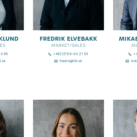
KLUND
FREDRIK ELVEBAKK
MIKA
ES
MARKET/SALES
M
90 85
+46(0)709-60 27 63
+
l.se
fredrik@tkl.se
mik