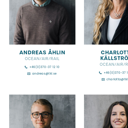
ANDREAS ÅHLIN
CHARLOT
KÄLLSTR
OCEAN/AIR/RAIL
OCEAN/AIR/R
+46(0)370-37 12 10
+46(0)370-37 1
andreas@tkl.se
charlotta@tkl