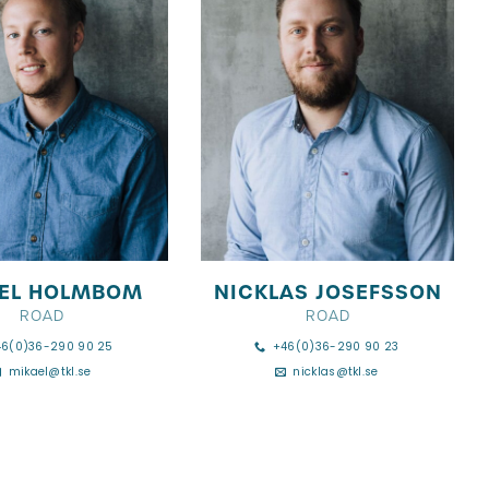
EL HOLMBOM
NICKLAS JOSEFSSON
ROAD
ROAD
46(0)36-290 90 25
+46(0)36-290 90 23
mikael@tkl.se
nicklas@tkl.se