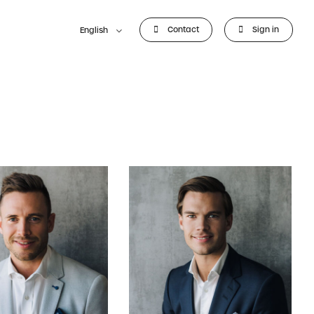
Contact
Sign in
English