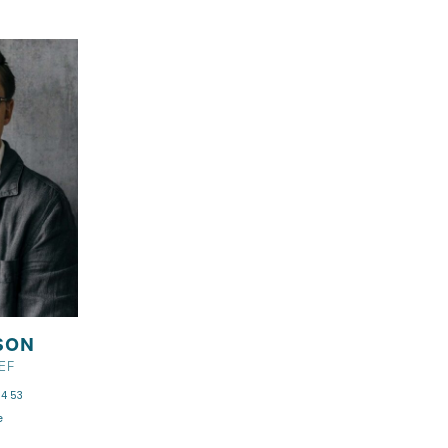
SON
EF
4 53
e