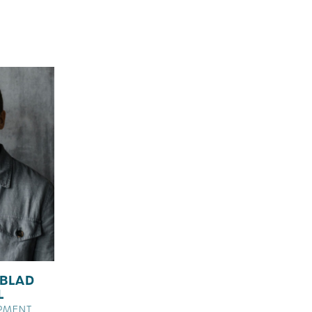
BLAD
L
PMENT