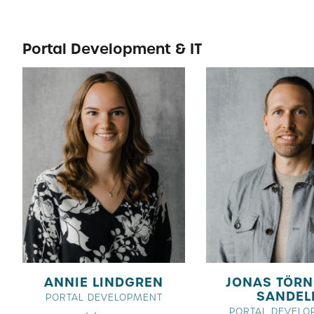
Portal Development & IT
ANNIE LINDGREN
JONAS TÖRN
SANDEL
PORTAL DEVELOPMENT
PORTAL DEVELO