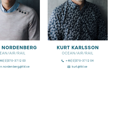
 NORDENBERG
KURT KARLSSON
EAN/AIR/RAIL
OCEAN/AIR/RAIL
46(0)370-37 12 03
+46(0)370-37 12 04
an.nordenberg@tkl.se
kurt@tkl.se