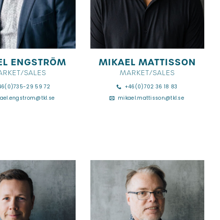
EL ENGSTRÖM
MIKAEL MATTISSON
ARKET/SALES
MARKET/SALES
46(0)735-29 59 72
+46(0)702 36 18 83
ael.engstrom@tkl.se
mikael.mattisson@tkl.se