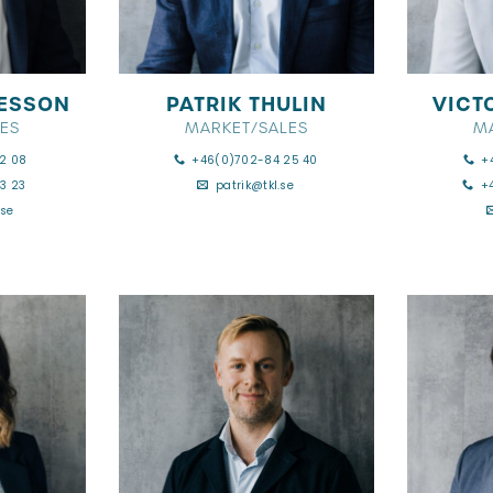
ESSON
PATRIK THULIN
VICT
ES
MARKET/SALES
M
2 08
+46(0)702-84 25 40
+
3 23
patrik@tkl.se
+
se