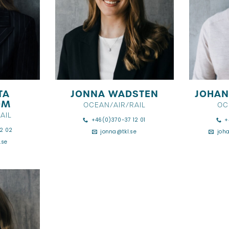
TA
JONNA WADSTEN
JOHAN
ÖM
OCEAN/AIR/RAIL
OC
AIL
+46(0)370-37 12 01
+
2 02
jonna@tkl.se
joh
.se