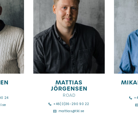
DEN
MATTIAS
MIKA
JÖRGENSEN
ROAD
90 24
+
+46(0)36-290 90 22
l.se
mattias@tkl.se