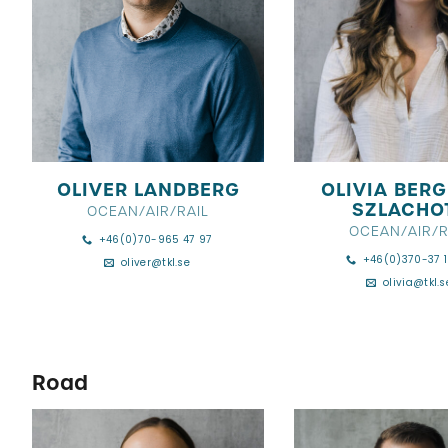
OLIVER LANDBERG
OLIVIA BER
SZLACHO
OCEAN/AIR/RAIL
OCEAN/AIR/R
+46(0)70-965 47 97
+46(0)370-37 1
oliver@tkl.se
olivia@tkl.s
Road