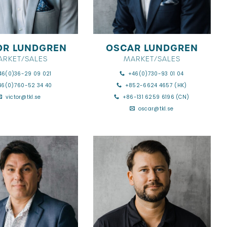
OR LUNDGREN
OSCAR LUNDGREN
ARKET/SALES
MARKET/SALES
46(0)36-29 09 021
+46(0)730-93 01 04
46(0)760-52 34 40
+852-6624 4657 (HK)
victor@tkl.se
+86-131 6259 6196 (CN)
oscar@tkl.se