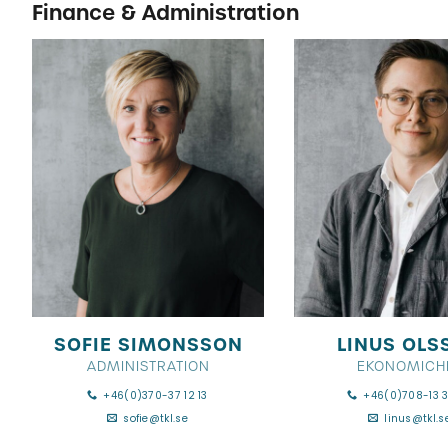
Finance & Administration
SOFIE SIMONSSON
LINUS OLS
ADMINISTRATION
EKONOMICH
+46(0)370-37 12 13
+46(0)708-13 3
sofie@tkl.se
linus@tkl.s