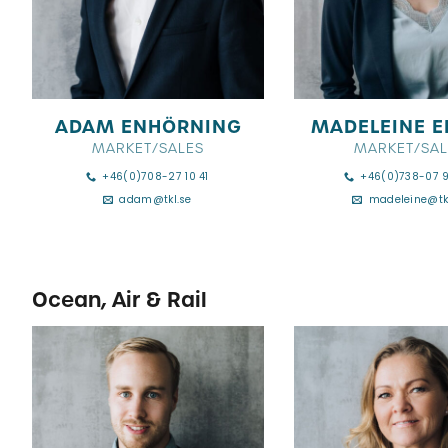
ADAM ENHÖRNING
MADELEINE E
MARKET/SALES
MARKET/SAL
+46(0)708-27 10 41
+46(0)738-07 
adam@tkl.se
madeleine@tk
Ocean, Air & Rail