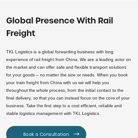
Global Presence With Rail
Freight
TKL Logistics is a global forwarding business with long
experience of rail freight from China. We are a leading actor on
the market and can offer safe and flexible transport solutions
for your goods – no matter the size or needs. When you book
your train freight from China with us we will help you
throughout the whole process, from the initial contact to the
final delivery, so that you can instead focus on the core of your
business. Take the first step to a cost efficient, reliable and
stable logistics management with TKL Logistics.
Book a Consultation