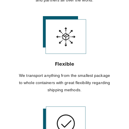
Flexible
We transport anything from the smallest package
to whole containers with great flexibility regarding
shipping methods.