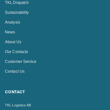
TKL Dispatch
Sustainability
Analysis
News
About Us
Our Contacts
Customer Service
Contact Us
CONTACT
TKL Logistics AB