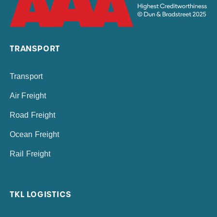
TRANSPORT
Transport
Air Freight
Road Freight
Ocean Freight
Rail Freight
TKL LOGISTICS