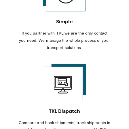
Simple
If you partner with TKL we are the only contact
you need. We manage the whole process of your
transport solutions.
TKL Dispatch
Compare and book shipments, track shipments in