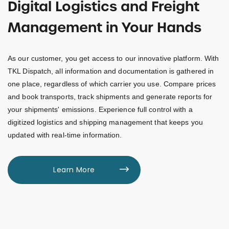
Digital Logistics and Freight
Management in Your Hands
As our customer, you get access to our innovative platform. With
TKL Dispatch, all information and documentation is gathered in
one place, regardless of which carrier you use. Compare prices
and book transports, track shipments and generate reports for
your shipments' emissions. Experience full control with a
digitized logistics and shipping management that keeps you
updated with real-time information.
Learn More