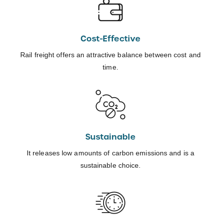
Cost-Effective
Rail freight offers an attractive balance between cost and
time.
Sustainable
It releases low amounts of carbon emissions and is a
sustainable choice.