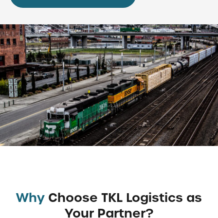
Why
Choose TKL Logistics as
Your Partner?