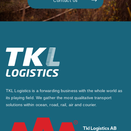
Contact Us
TKL Logistics is a forwarding business with the whole world as
its playing field. We gather the most qualitative transport
solutions within ocean, road, rail, air and courier.