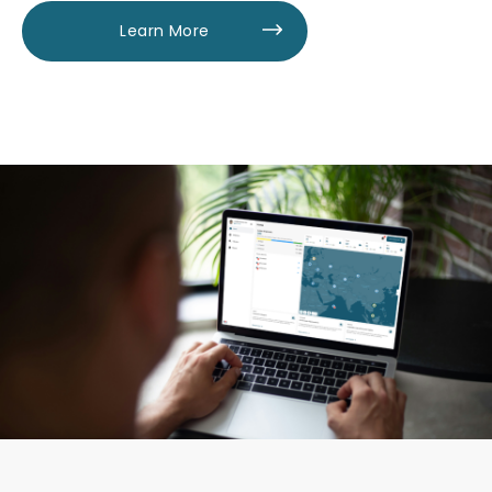
Learn More