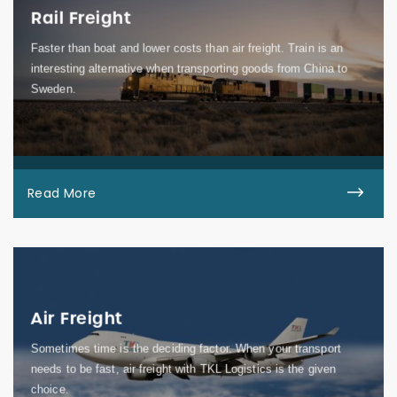
Rail Freight
Faster than boat and lower costs than air freight. Train is an
interesting alternative when transporting goods from China to
Sweden.
Read More
Air Freight
Sometimes time is the deciding factor. When your transport
needs to be fast, air freight with TKL Logistics is the given
choice.