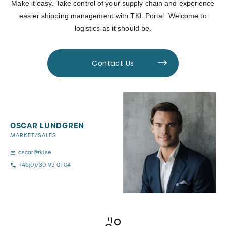
Make it easy. Take control of your supply chain and experience
easier shipping management with TKL Portal. Welcome to
logistics as it should be.
Contact Us
OSCAR LUNDGREN
MARKET/SALES
oscar@tkl.se
+46(0)730-93 01 04