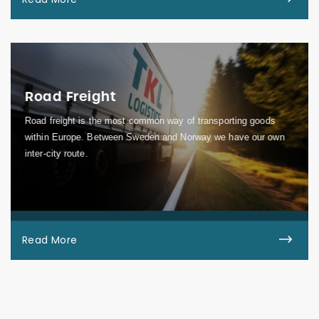
Road Freight
Road freight is the most common way of transporting goods
within Europe. Between Sweden and Norway we have our own
inter-city route.
Read More