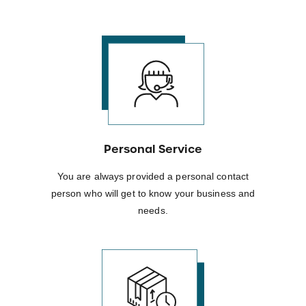
Personal Service
You are always provided a personal contact
person who will get to know your business and
needs.