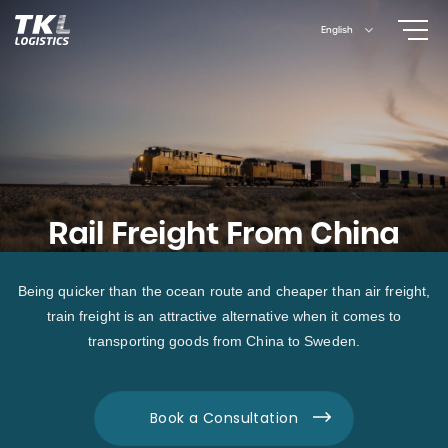
Skip
English
to
content
Rail Freight From China
Being quicker than the ocean route and cheaper than air freight,
train freight is an attractive alternative when it comes to
transporting goods from China to Sweden.
Book a Consultation