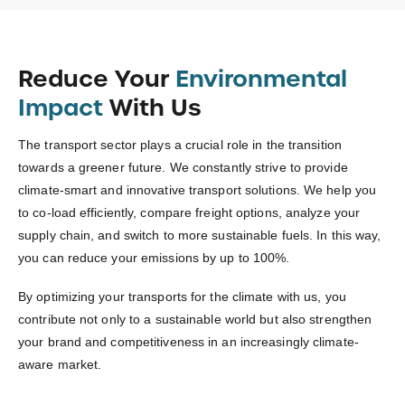
Reduce Your
Environmental
Impact
With Us
The transport sector plays a crucial role in the transition
towards a greener future. We constantly strive to provide
climate-smart and innovative transport solutions. We help you
to co-load efficiently, compare freight options, analyze your
supply chain, and switch to more sustainable fuels. In this way,
you can reduce your emissions by up to 100%.
By optimizing your transports for the climate with us, you
contribute not only to a sustainable world but also strengthen
your brand and competitiveness in an increasingly climate-
aware market.