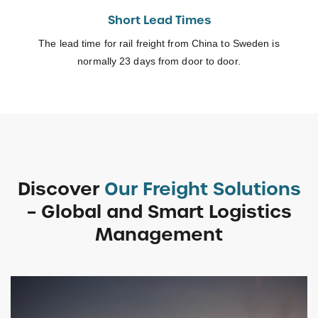
Short Lead Times
The lead time for rail freight from China to Sweden is
normally 23 days from door to door.
Discover
Our Freight Solutions
– Global and Smart Logistics
Management