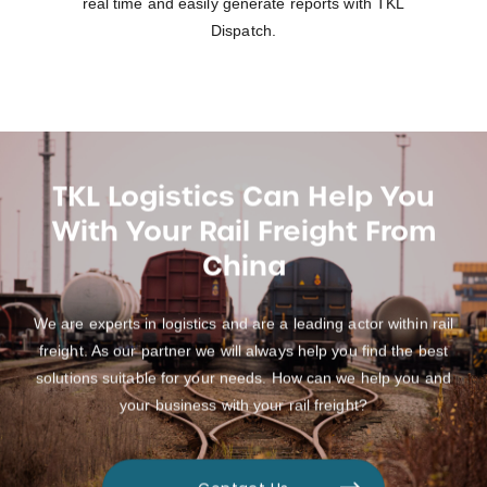
real time and easily generate reports with TKL
Dispatch.
TKL Logistics Can Help You
With Your Rail Freight From
China
We are experts in logistics and are a leading actor within rail
freight. As our partner we will always help you find the best
solutions suitable for your needs. How can we help you and
your business with your rail freight?