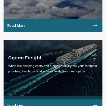
Read More
Ocean Freight
When low shipping costs and a high reliability are your foremost
priorities, freight by boat is most likely your best option.
Read More