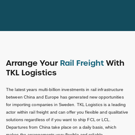
Arrange Your
Rail Freight
With
TKL Logistics
The latest years multi-billion investments in rail infrastructure
between China and Europe has generated new opportunities
for importing companies in Sweden. TKL Logistics is a leading
actor within rail freight and can offer you flexible and qualitative
solutions regardless of if you want to ship FCL or LCL.
Departures from China take place on a daily basis, which
makes the arrangements very flexible and reliable.