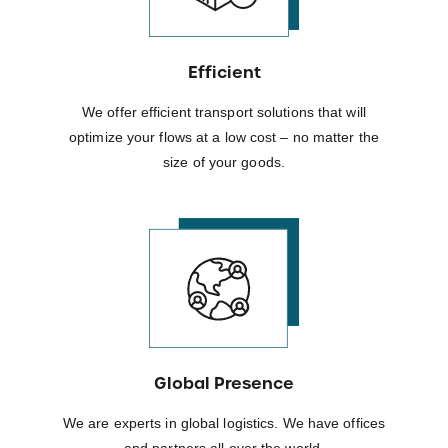
Efficient
We offer efficient transport solutions that will
optimize your flows at a low cost – no matter the
size of your goods.
Global Presence
We are experts in global logistics. We have offices
and partners all over the world.