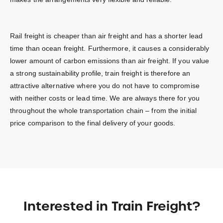
Rail freight is cheaper than air freight and has a shorter lead
time than ocean freight. Furthermore, it causes a considerably
lower amount of carbon emissions than air freight. If you value
a strong sustainability profile, train freight is therefore an
attractive alternative where you do not have to compromise
with neither costs or lead time. We are always there for you
throughout the whole transportation chain – from the initial
price comparison to the final delivery of your goods.
Interested in Train Freight?