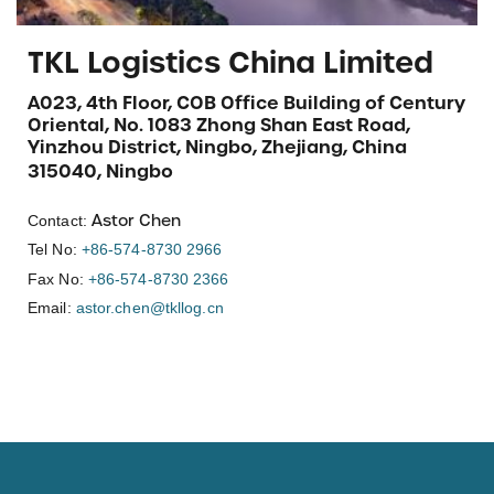
TKL Logistics China Limited
A023, 4th Floor, COB Office Building of Century
Oriental, No. 1083 Zhong Shan East Road,
Yinzhou District, Ningbo, Zhejiang, China
315040, Ningbo
Astor Chen
Contact:
Tel No:
+86-574-8730 2966
Fax No:
+86-574-8730 2366
Email:
astor.chen@tkllog.cn