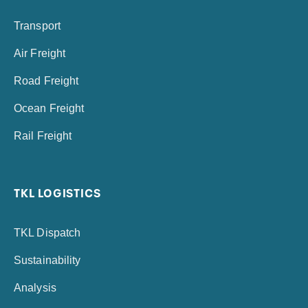
Transport
Air Freight
Road Freight
Ocean Freight
Rail Freight
TKL LOGISTICS
TKL Dispatch
Sustainability
Analysis