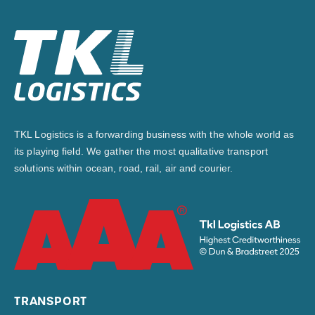
TKL Logistics is a forwarding business with the whole world as
its playing field. We gather the most qualitative transport
solutions within ocean, road, rail, air and courier.
TRANSPORT