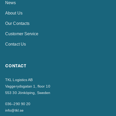
News
About Us
Our Contacts
Customer Service
Contact Us
CONTACT
TKL Logistics AB
Vaggerydsgatan 1, floor 10
553 30 Jönköping, Sweden
036–290 90 20
info@tkl.se