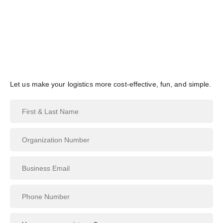
Skip
English
to
content
Contact Us
Let us make your logistics more cost-effective, fun, and simple.