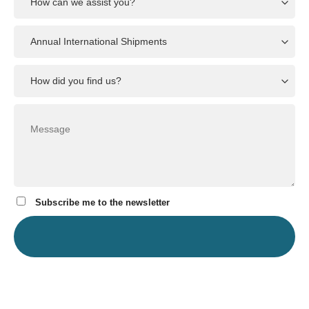
Subscribe me to the newsletter
In
our resources
, we address the most common questions we receive
regarding our services. Please review them while waiting for
feedback from us.